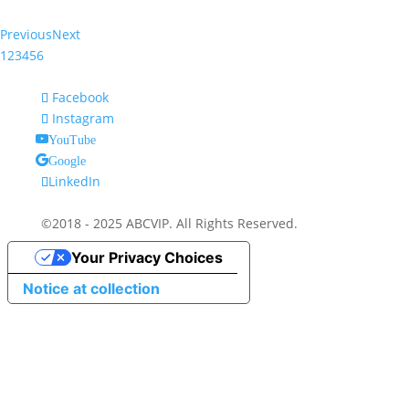
Previous
Next
1
2
3
4
5
6
Facebook
Instagram
YouTube
Google
LinkedIn
©2018 - 2025 ABCVIP. All Rights Reserved.
Your Privacy Choices
Notice at collection